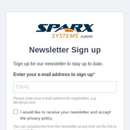
Newsletter Sign up
Sign up for our newsletter to stay up to date.
Enter your e-mail address to sign up
Please enter your e-mail address for registration, e.g.
abc@xyz.com
.
I would like to receive your newsletter and accept
the privacy policy.
You can unsubscribe from the newsletter at any time via the link in